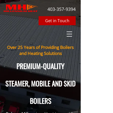
403-357-9394
Get in Touch
Over 25 Years of Providing Boilers
and Heating Solutions
PREMIUM-QUALITY
STEAMER, MOBILE AND SKID
BOILERS