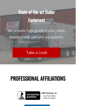
State-of-the-art Boiler
Equipment
We provide high-grade trucks, skids,
teamers and specialty equipment.
Take a Look
PROFESSIONAL AFFILIATIONS