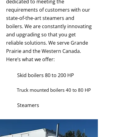
dedicated to meeting the
requirements of customers with our
state-of-the-art steamers and
boilers. We are constantly innovating
and upgrading so that you get
reliable solutions. We serve Grande
Prairie and the Western Canada.
Here’s what we offer:
Skid boilers 80 to 200 HP
Truck mounted boilers 40 to 80 HP
Steamers