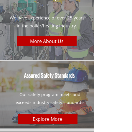
We have experience of over 25 years
in the boiler/heating industry.
More About Us
Assured Safety Standards
Our safety program meets and
exceeds industry safety standards.
Explore More