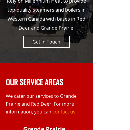
Rely on Millennium Heat to provide
top-quality steamers and boilers in
Western Canada with bases in Red
Deer and Grande Prairie.
Get in Touch
OUR SERVICE AREAS
We cater our services to Grande
Prairie and Red Deer. For more
information, you can
contact us
.
Grande Prairie