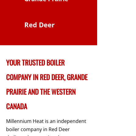
Red Deer
YOUR TRUSTED BOILER
COMPANY IN RED DEER, GRANDE
PRAIRIE AND THE WESTERN
CANADA
Millennium Heat is an independent
boiler company in Red Deer