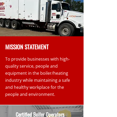
MISSION STATEMENT
To provide businesses with high-
quality service, people and
equipment in the boiler/heating
industry while maintaining a safe
and healthy workplace for the
people and environment.
Certified Boiler Operators