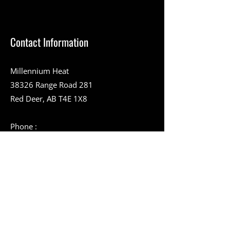
Contact Information
Millennium Heat
38326 Range Road 281
Red Deer, AB T4E 1X8
Phone :
403-357-9394
Toll-Free Number :
1-888-994-9228
403-346-2051
info@millenniumheat.com
Service Area