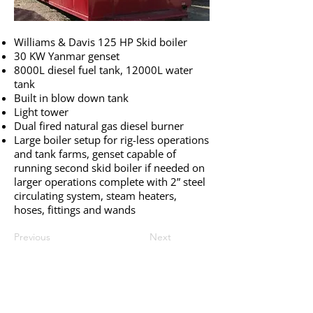
Williams & Davis 125 HP Skid boiler
30 KW Yanmar genset
8000L diesel fuel tank, 12000L water
tank
Built in blow down tank
Light tower
Dual fired natural gas diesel burner
Large boiler setup for rig-less operations
and tank farms, genset capable of
running second skid boiler if needed on
larger operations complete with 2” steel
circulating system, steam heaters,
hoses, fittings and wands
Previous
Next