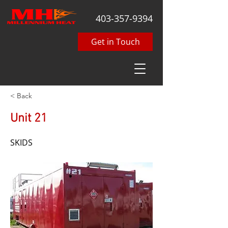
403-357-9394
Get in Touch
< Back
Unit 21
SKIDS