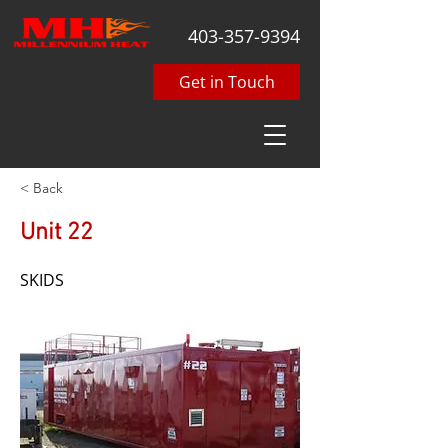
403-357-9394
Get in Touch
< Back
Unit 22
SKIDS