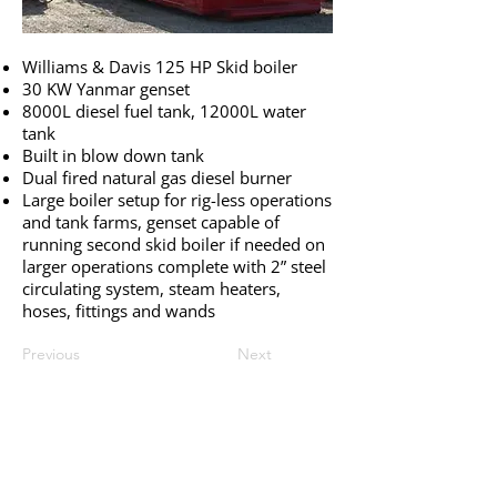
Williams & Davis 125 HP Skid boiler
30 KW Yanmar genset
8000L diesel fuel tank, 12000L water
tank
Built in blow down tank
Dual fired natural gas diesel burner
Large boiler setup for rig-less operations
and tank farms, genset capable of
running second skid boiler if needed on
larger operations complete with 2” steel
circulating system, steam heaters,
hoses, fittings and wands
Previous
Next