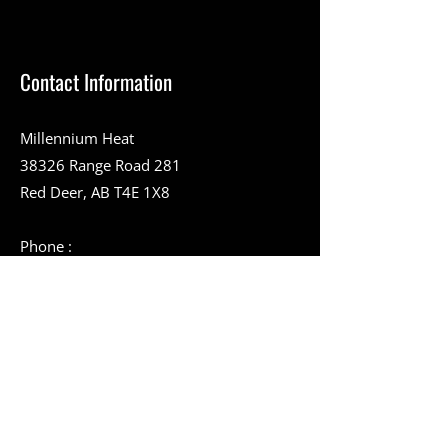
Contact Information
Millennium Heat
38326 Range Road 281
Red Deer, AB T4E 1X8
Phone :
403-357-9394
Toll-Free Number :
1-888-994-9228
403-346-2051
info@millenniumheat.com
Service Area