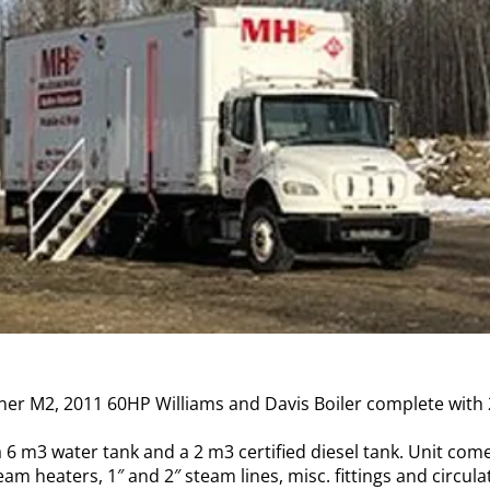
iner M2, 2011 60HP Williams and Davis Boiler complete with
a 6 m3 water tank and a 2 m3 certified diesel tank. Unit com
eam heaters, 1″ and 2″ steam lines, misc. fittings and circula