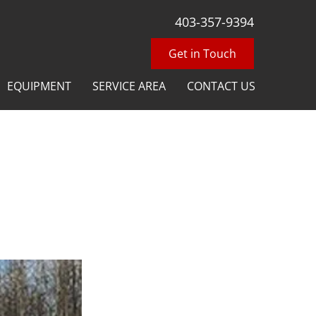
403-357-9394
Get in Touch
EQUIPMENT
SERVICE AREA
CONTACT US