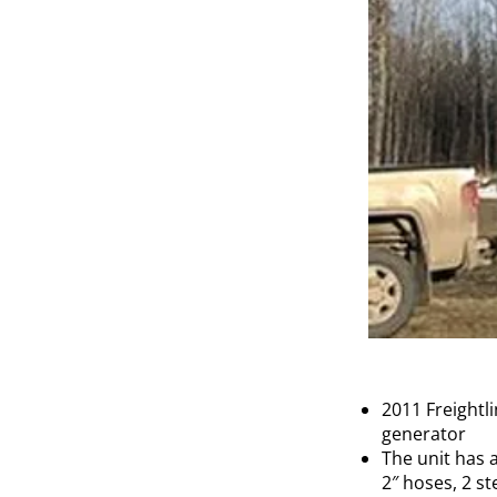
2011 Freightl
generator
The unit has 
2″ hoses, 2 st