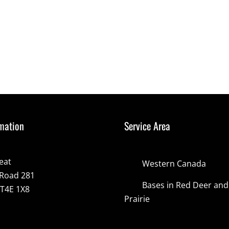
mation
Service Area
eat
Western Canada
Road 281
Bases in Red Deer an
 T4E 1X8
Prairie