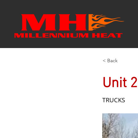
< Back
Unit 
TRUCKS