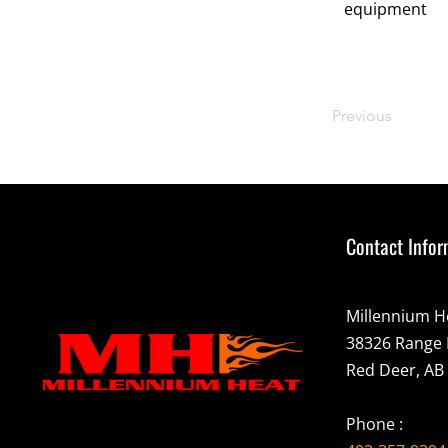
equipment
Previous
Contact Infor
Millennium H
38326 Range 
Red Deer, AB
Phone :