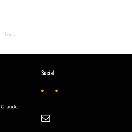
Next
Social
d Grande