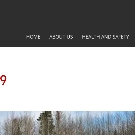
HOME
ABOUT US
HEALTH AND SAFETY
29