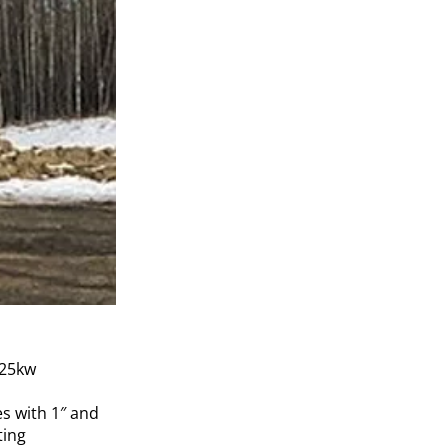
 25kw
es with 1″ and
ting