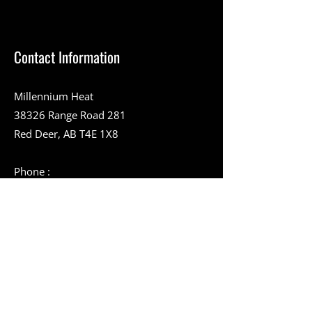
Contact Information
Millennium Heat
38326 Range Road 281
Red Deer, AB T4E 1X8
Phone :
403-357-9394
Toll-Free Number :
1-888-994-9228
403-346-2051
info@millenniumheat.com
Service Area