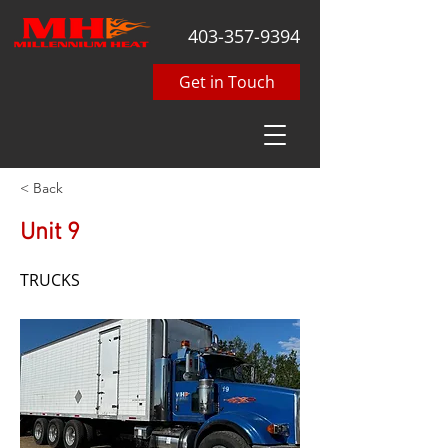
403-357-9394
Get in Touch
< Back
Unit 9
TRUCKS