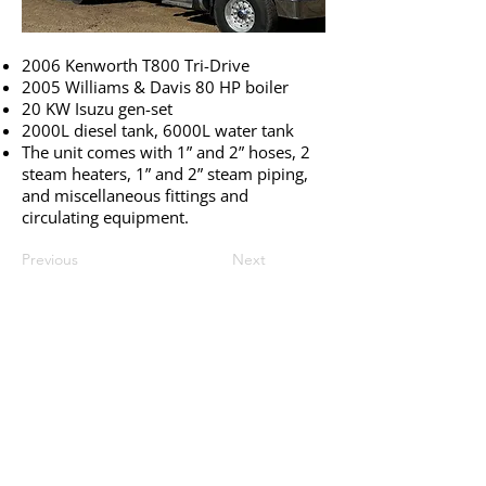
2006 Kenworth T800 Tri-Drive
2005 Williams & Davis 80 HP boiler
20 KW Isuzu gen-set
2000L diesel tank, 6000L water tank
The unit comes with 1” and 2” hoses, 2
steam heaters, 1” and 2” steam piping,
and miscellaneous fittings and
circulating equipment.
Previous
Next